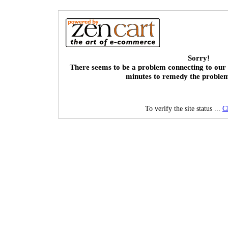
Sorry!
There seems to be a problem connecting to our 
minutes to remedy the proble
To verify the site status ...
C