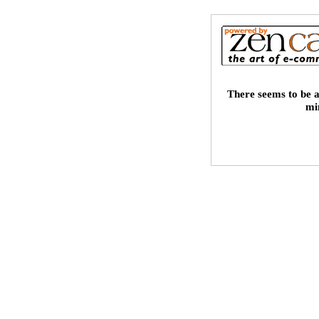
There seems to be a
mi