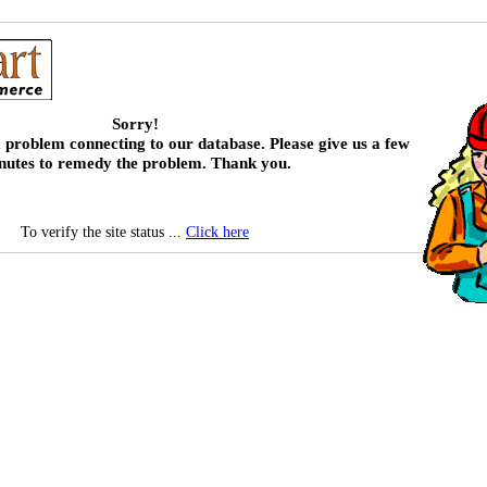
Sorry!
 problem connecting to our database. Please give us a few
nutes to remedy the problem. Thank you.
To verify the site status ...
Click here