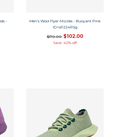
ds -
Men's Wool Flyer Mizzles - Buoyant Pink
ID=sP224RSg
$102.00
$170.00
Save: 40% off