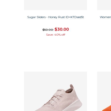
Sugar Sliders - Honey Rust ID=KTDsed5t
Women'
$30.00
$50.00
Save: 40% off