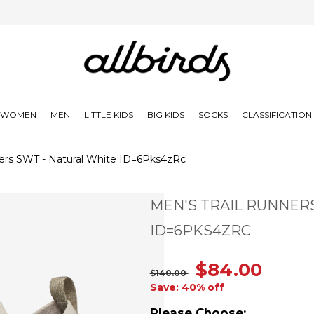
WOMEN
MEN
LITTLE KIDS
BIG KIDS
SOCKS
CLASSIFICATIO
ers SWT - Natural White ID=6Pks4zRc
MEN'S TRAIL RUNNER
ID=6PKS4ZRC
$84.00
$140.00
Save: 40% off
Please Choose: