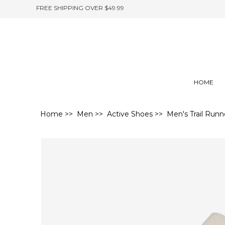
FREE SHIPPING OVER $49.99
HOME
Home
>>
Men
>>
Active Shoes
>> Men's Trail Runn