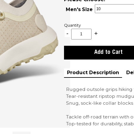
Men's Size
Quantity
Product Description
De
Rugged outsole grips hiking t
Tear-resistant ripstop mudgu
Snug, sock-like collar blocks
Tackle off-road terrain with o
Top-tested for durability, stabil