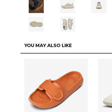
YOU MAY ALSO LIKE