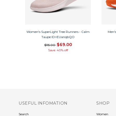
Women's SuperLight Tree Runners - Calm
Men's
Taupe ID=EUanqbQO
$69.00
$115.00
Save: 40% off
USEFUL INFOMATION
SHOP
Search
Women