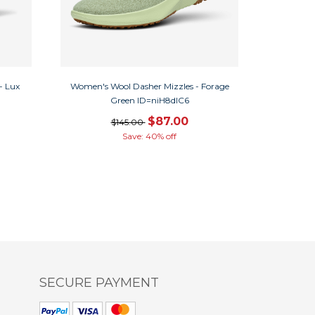
- Lux
Women's Wool Dasher Mizzles - Forage
Green ID=niH8dlC6
$87.00
$145.00
Save: 40% off
SECURE PAYMENT