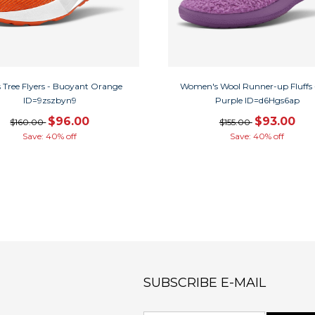
 Tree Flyers - Buoyant Orange
Women's Wool Runner-up Fluffs 
ID=9zszbyn9
Purple ID=d6Hgs6ap
$96.00
$93.00
$160.00
$155.00
Save: 40% off
Save: 40% off
SUBSCRIBE E-MAIL