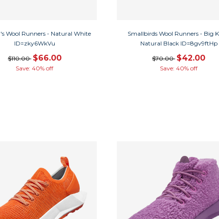
s Wool Runners - Natural White
Smallbirds Wool Runners - Big Ki
ID=zky6WkVu
Natural Black ID=8gv9ftHp
$66.00
$42.00
$110.00
$70.00
Save: 40% off
Save: 40% off