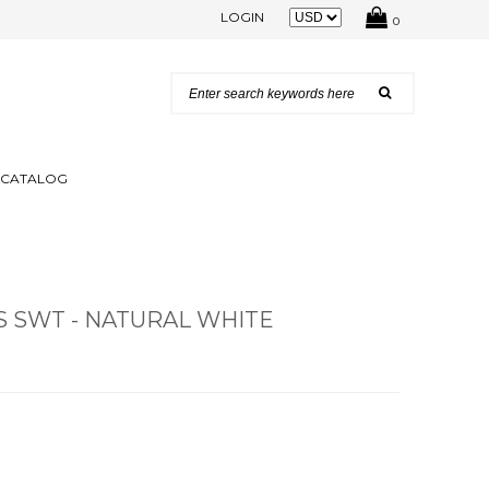
LOGIN
0
N CATALOG
S SWT - NATURAL WHITE