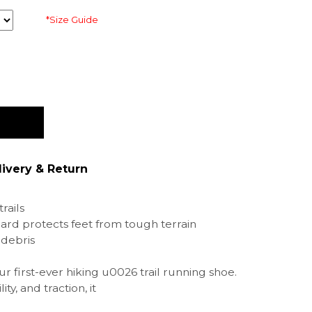
*Size Guide
livery & Return
rails
ard protects feet from tough terrain
 debris
ur first-ever hiking u0026 trail running shoe.
ity, and traction, it