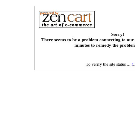
Sorry!
There seems to be a problem connecting to our 
minutes to remedy the proble
To verify the site status ...
C