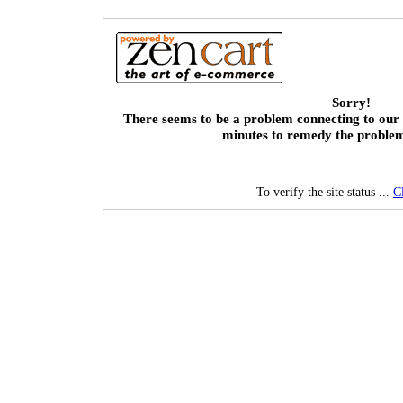
Sorry!
There seems to be a problem connecting to our 
minutes to remedy the proble
To verify the site status ...
C