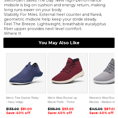
SwiftFoam Saves The Day. New high-performance
midsole is big on cushion and energy return, making
long runs easier on your body.
Stability For Miles. External heel counter and flared,
geometric midsole help keep your stride steady.
Feel The Breeze. Lightweight, breathable eucalyptus
fiber upper provides next-level comfort.
Where It
You May Also Like
Men's Tree Dasher Relay
Men's Wool Runner-up
Women's Wool Runne
- Hazy Indigo
Mizzle Fluffs - Thrive
Mizzles - Medium Gre
ID=pSw8M40b
Crimson ID=ej0z0UQG
ID=T40M7Xb1
$135.00
$81.00
$155.00
$93.00
$145.00
$87.00
Save: 40% off
Save: 40% off
Save: 40% off