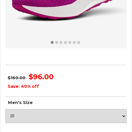
Men's Tree Flyers - Bloom Pink ID=sxo4jonB
$96.00
$160.00
Save: 40% off
Men's Size