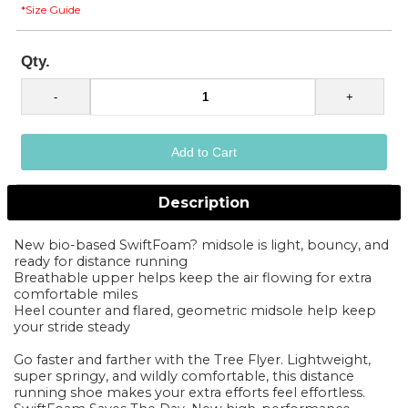
*Size Guide
Qty.
Description
New bio-based SwiftFoam? midsole is light, bouncy, and
ready for distance running
Breathable upper helps keep the air flowing for extra
comfortable miles
Heel counter and flared, geometric midsole help keep
your stride steady
Go faster and farther with the Tree Flyer. Lightweight,
super springy, and wildly comfortable, this distance
running shoe makes your extra efforts feel effortless.