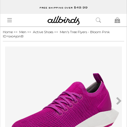
free shipping over $49.99
0
Home
>>
Men
>>
Active Shoes
>> Men's Tree Flyers - Bloom Pink
ID=sxo4jonB