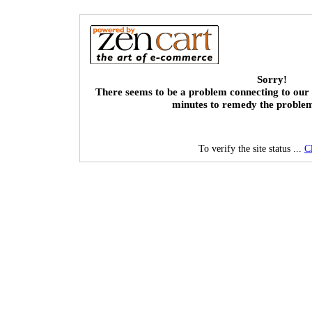
Sorry!
There seems to be a problem connecting to our 
minutes to remedy the proble
To verify the site status ...
C