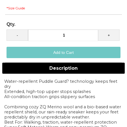
*Size Guide
Qty.
Description
Water-repellent Puddle Guard? technology keeps feet
dry
Extended, high-top upper stops splashes
All-condition traction grips slippery surfaces
Combining cozy ZQ Merino wool and a bio-based water
repellent shield, our rain-ready sneaker keeps your feet
predictably dry in unpredictable weather.
Best For: Walking, traction, water-repellent protection