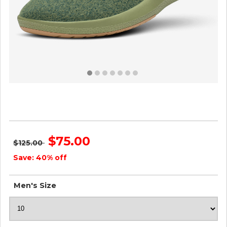
Men's Wool Runner Mizzles - Calm Cargo
ID=bDYBWMj5
$75.00
$125.00
Save: 40% off
Men's Size