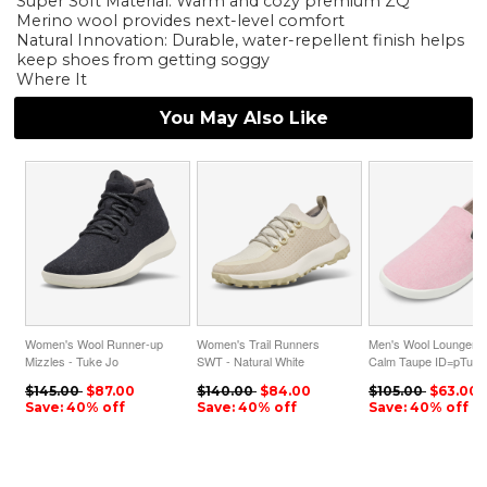
Super Soft Material: Warm and cozy premium ZQ
Merino wool provides next-level comfort
Natural Innovation: Durable, water-repellent finish helps
keep shoes from getting soggy
Where It
You May Also Like
Women's Wool Runner-up
Women's Trail Runners
Men's Wool Loungers 
Mizzles - Tuke Jo
SWT - Natural White
Calm Taupe ID=pTuza
ID=RXwmH31x
ID=qcTYqBCZ
$145.00
$87.00
$140.00
$84.00
$105.00
$63.00
Save: 40% off
Save: 40% off
Save: 40% off