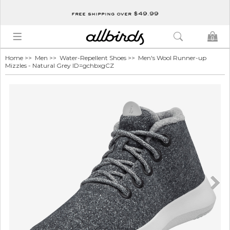
free shipping over $49.99
0
Home
>>
Men
>>
Water-Repellent Shoes
>> Men's Wool Runner-up
Mizzles - Natural Grey ID=gchbxgCZ