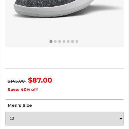
Men's Wool Runner-up Mizzles - Natural Grey
ID=gchbxgCZ
$87.00
$145.00
Save: 40% off
Men's Size