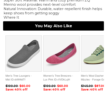
Super Soft Material: Warm and cozy premium ZQ
Merino wool provides next-level comfort
Natural Innovation: Durable, water-repellent finish helps
keep shoes from getting soggy
Where It
You May Also Like
Men's Tree Loungers -
Women's Tree Breezers -
Men's Wool Dasher
Mist ID=bIW4idTf
Lux Pink ID=VVDkLujH
Mizzles - Forage Gre
ID=nPppuc5Y
$100.00
$60.00
$100.00
$60.00
$145.00
$87.00
Save: 40% off
Save: 40% off
Save: 40% off