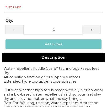
*Size Guide
Qty.
Description
Water-repellent Puddle Guard? technology keeps feet
dry
All-condition traction grips slippery surfaces
Extended, high-top upper stops splashes
Our wet-weather high top is made with ZQ Merino wool
and a bio-based water repellent shield, so your feet stay
dry and cozy no matter what the day brings.
Best For: Walking, traction, water-repellent protection