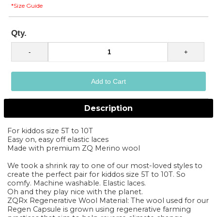
*Size Guide
Qty.
Description
For kiddos size 5T to 10T
Easy on, easy off elastic laces
Made with premium ZQ Merino wool
We took a shrink ray to one of our most-loved styles to
create the perfect pair for kiddos size 5T to 10T. So
comfy. Machine washable. Elastic laces.
Oh and they play nice with the planet.
ZQRx Regenerative Wool Material: The wool used for our
Regen Capsule is grown using regenerative farming