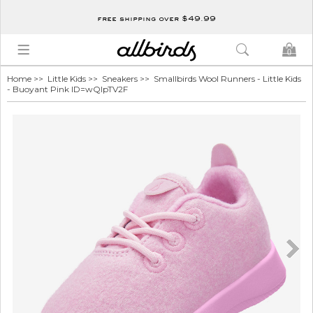
free shipping over $49.99
0
Home
>>
Little Kids
>>
Sneakers
>> Smallbirds Wool Runners - Little Kids
- Buoyant Pink ID=wQIpTV2F