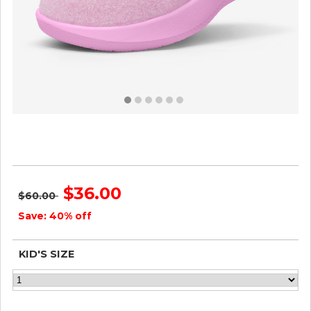
Smallbirds Wool Runners - Little Kids - Buoyant Pink
ID=wQIpTV2F
$36.00
$60.00
Save: 40% off
KID'S SIZE