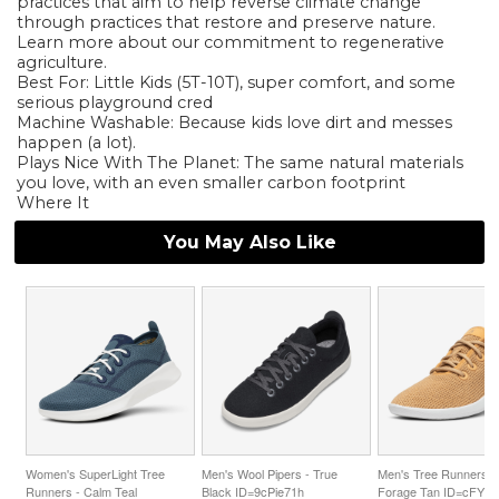
practices that aim to help reverse climate change
through practices that restore and preserve nature.
Learn more about our commitment to regenerative
agriculture.
Best For: Little Kids (5T-10T), super comfort, and some
serious playground cred
Machine Washable: Because kids love dirt and messes
happen (a lot).
Plays Nice With The Planet: The same natural materials
you love, with an even smaller carbon footprint
Where It
You May Also Like
Women's SuperLight Tree
Men's Wool Pipers - True
Men's Tree Runners -
Runners - Calm Teal
Black ID=9cPie71h
Forage Tan ID=cFYb