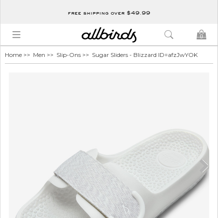
free shipping over $49.99
0
Home
>>
Men
>>
Slip-Ons
>> Sugar Sliders - Blizzard ID=afzJwYOK