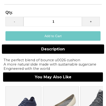
Qty.
Description
The perfect blend of bounce u0026 cushion
A more natural slide made with sustainable sugarcane
Engineered with the world
You May Also Like