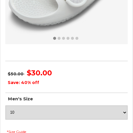
Sugar Sliders - Blizzard ID=afzJwYOK
$30.00
$50.00
Save: 40% off
Men's Size
*Size Guide