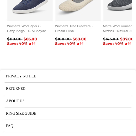
Women's Wool Pipers -
Women's Tree Breezers -
Men's Wool Runner-u
Hazy Indigo ID=9vChcy3v
Cream Hush
Mizzles - Natural Gre
ID=sS2o13bm
ID=hbTURpaJ
$110.00
$66.00
$100.00
$60.00
$145.00
$87.00
Save: 40% off
Save: 40% off
Save: 40% off
PRIVACY NOTICE
RETURNED
ABOUT US
RING SIZE GUIDE
FAQ