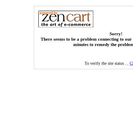
Sorry!
There seems to be a problem connecting to our 
minutes to remedy the proble
To verify the site status ...
C