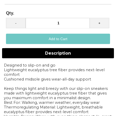
Qty.
Description
Designed to slip-on and go
Lightweight eucalyptus tree fiber provides next-level
comfort
Cushioned midsole gives wear-all-day support
Keep things light and breezy with our slip-on sneakers
made with lightweight eucalyptus tree fiber that gives
you maximum comfort in a minimalist design.
Best For: Walking, warmer weather, everyday wear
Thermoregulating Material: Lightweight, breathable
eucalyptus fiber provides next-level comfort