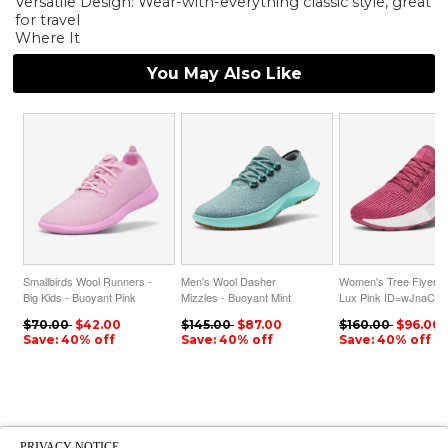
Versatile Design: Wear-with-everything classic style, great
for travel
Where It
You May Also Like
Smallbirds Wool Runners -
Men's Wool Dasher
Women's Tree Flyers 
Big Kids - Buoyant Pink
Mizzles - Buoyant Mint
Lux Pink ID=wJnaCQ
ID=Gi75BMQK
ID=bEpiEKlX
$70.00
$42.00
$145.00
$87.00
$160.00
$96.00
Save: 40% off
Save: 40% off
Save: 40% off
PRIVACY NOTICE