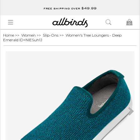
free shipping over $49.99
0
Home
>>
Women
>>
Slip-Ons
>> Women's Tree Loungers - Deep
Emerald ID=NlESuh1J