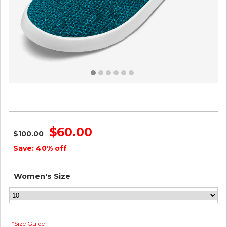
Women's Tree Loungers - Deep Emerald ID=NlESuh1J
$60.00
$100.00
Save: 40% off
Women's Size
*Size Guide