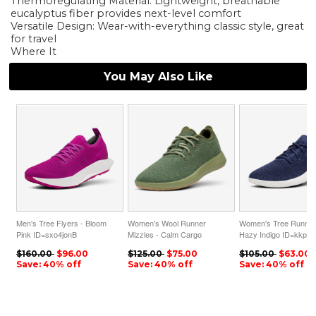
Thermoregulating Material: Lightweight, breathable
eucalyptus fiber provides next-level comfort
Versatile Design: Wear-with-everything classic style, great
for travel
Where It
You May Also Like
Men's Tree Flyers - Bloom
Women's Wool Runner
Women's Tree Runner
Pink ID=sxo4jonB
Mizzles - Calm Cargo
Hazy Indigo ID=kkpAs
ID=b0eO9nCc
$160.00
$96.00
$125.00
$75.00
$105.00
$63.00
Save: 40% off
Save: 40% off
Save: 40% off