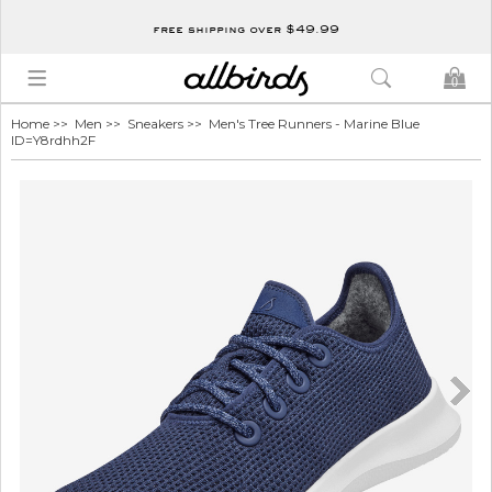
free shipping over $49.99
0
Home
>>
Men
>>
Sneakers
>> Men's Tree Runners - Marine Blue
ID=Y8rdhh2F