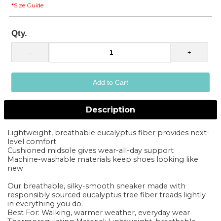
*Size Guide
Qty.
Description
Lightweight, breathable eucalyptus fiber provides next-
level comfort
Cushioned midsole gives wear-all-day support
Machine-washable materials keep shoes looking like
new
Our breathable, silky-smooth sneaker made with
responsibly sourced eucalyptus tree fiber treads lightly
in everything you do.
Best For: Walking, warmer weather, everyday wear