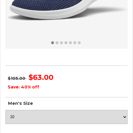
Men's Tree Runners - Marine Blue ID=Y8rdhh2F
$63.00
$105.00
Save: 40% off
Men's Size