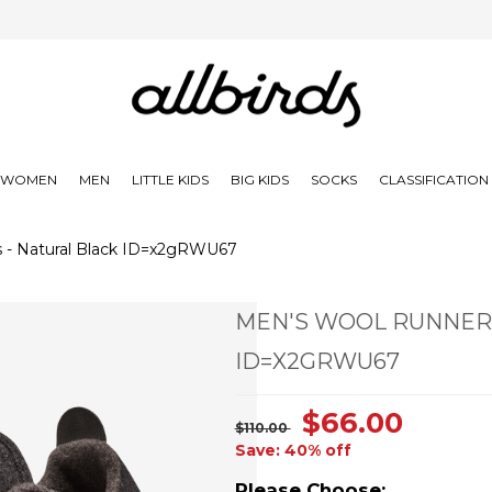
WOMEN
MEN
LITTLE KIDS
BIG KIDS
SOCKS
CLASSIFICATIO
 - Natural Black ID=x2gRWU67
MEN'S WOOL RUNNERS
ID=X2GRWU67
$66.00
$110.00
Save: 40% off
Please Choose: