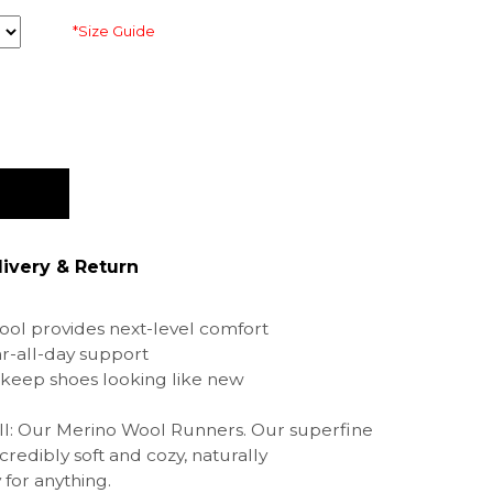
*Size Guide
livery & Return
ol provides next-level comfort
r-all-day support
keep shoes looking like new
 all: Our Merino Wool Runners. Our superfine
credibly soft and cozy, naturally
for anything.