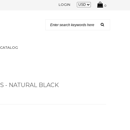
LOGIN
0
N CATALOG
 - NATURAL BLACK