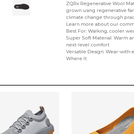
ZQRx Regenerative Wool Mate
grown using regenerative far
climate change through pract
Learn more about our commit
Best For: Walking, cooler we
Super Soft Material: Warm 
next-level comfort
Versatile Design: Wear-with-ev
Where It