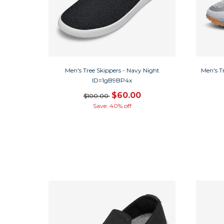
Men's Tree Skippers - Navy Night
Men's T
ID=1gB9BP4x
$60.00
$100.00
Save: 40% off