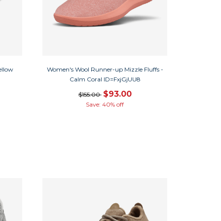
ellow
Women's Wool Runner-up Mizzle Fluffs -
Calm Coral ID=FxjGjUU8
$93.00
$155.00
Save: 40% off