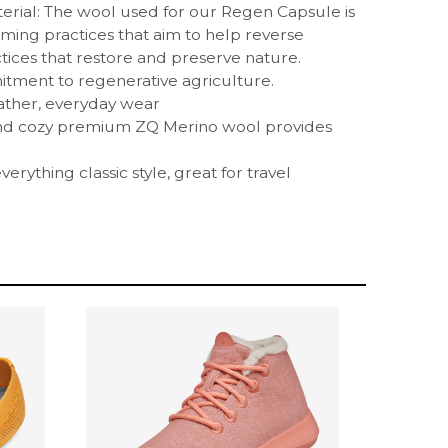
rial: The wool used for our Regen Capsule is
ming practices that aim to help reverse
ices that restore and preserve nature.
ment to regenerative agriculture.
ather, everyday wear
and cozy premium ZQ Merino wool provides
erything classic style, great for travel