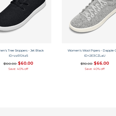
n's Tree Skippers - Jet Black
Women's Wool Pipers - Dapple 
ID=zzR1J4z5
ID=2E3CZLaU
$60.00
$66.00
$100.00
$110.00
Save: 40% off
Save: 40% off