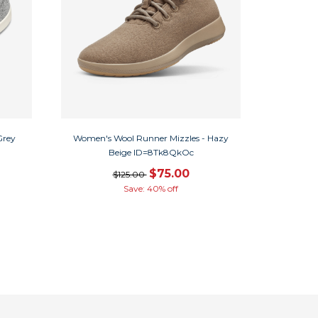
Grey
Women's Wool Runner Mizzles - Hazy
Beige ID=8Tk8QkOc
$75.00
$125.00
Save: 40% off