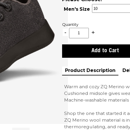
Men's Size
Quantity
Product Description
De
Warm and cozy ZQ Merino wo
Cushioned midsole gives wea
Machine-washable materials 
Shop the one that started it
ZQ Merino wool material is in
thermoregulating, and ready 