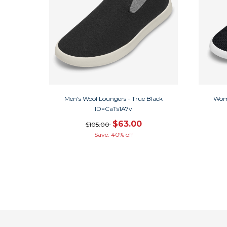
Men's Wool Loungers - True Black
Wome
ID=CaTs1A7v
$63.00
$105.00
Save: 40% off