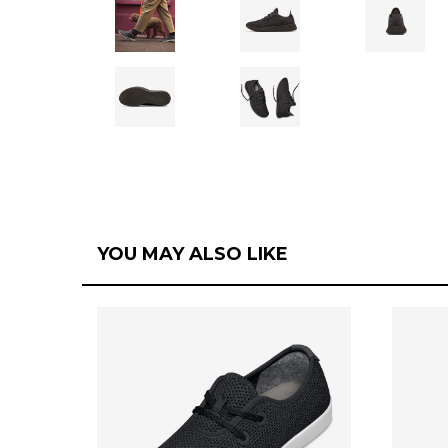
YOU MAY ALSO LIKE