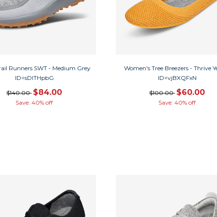
rail Runners SWT - Medium Grey
Women's Tree Breezers - Thrive Y
ID=sDITHpbG
ID=vjBXQFxN
$84.00
$60.00
$140.00
$100.00
Save: 40% off
Save: 40% off