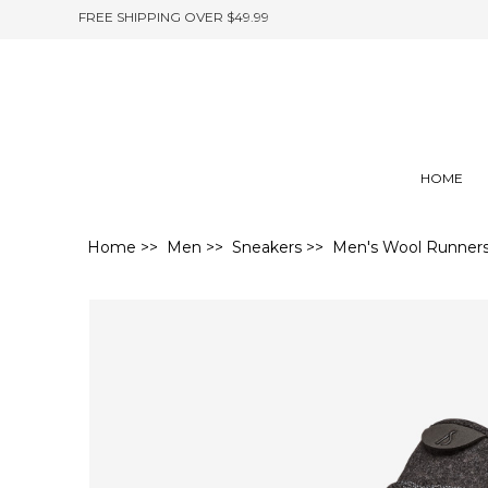
FREE SHIPPING OVER $49.99
HOME
Home
>>
Men
>>
Sneakers
>> Men's Wool Runners