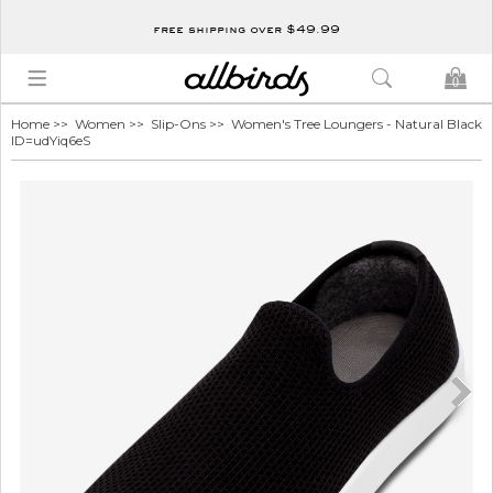
free shipping over $49.99
0
Home
>>
Women
>>
Slip-Ons
>> Women's Tree Loungers - Natural Black
ID=udYiq6eS