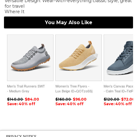
Versatile Design: Wear-with-everything classic style, great
for travel
Where It
You May Also Like
Men's Trail Runners SWT
Women's Tree Flyers -
Men's Canvas Pacer 
- Medium Grey
Lux Beige ID=QOTzoSSj
- Calm Teal ID=TidRy
ID=x5E7u8Cl
$140.00
$84.00
$160.00
$96.00
$120.00
$72.00
Save: 40% off
Save: 40% off
Save: 40% off
PRIVACY NOTICE