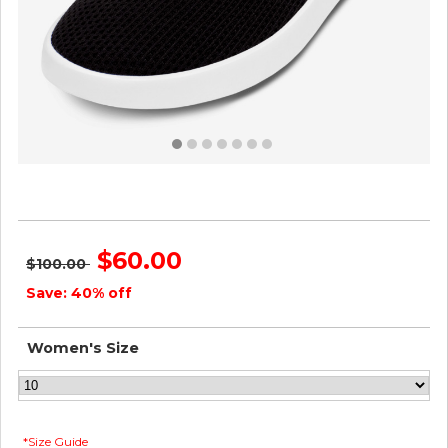
Women's Tree Loungers - Natural Black ID=udYiq6eS
$60.00
$100.00
Save: 40% off
Women's Size
*Size Guide