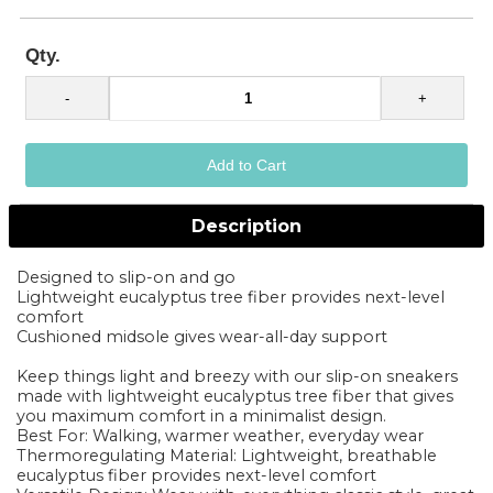
Qty.
Description
Designed to slip-on and go
Lightweight eucalyptus tree fiber provides next-level
comfort
Cushioned midsole gives wear-all-day support
Keep things light and breezy with our slip-on sneakers
made with lightweight eucalyptus tree fiber that gives
you maximum comfort in a minimalist design.
Best For: Walking, warmer weather, everyday wear
Thermoregulating Material: Lightweight, breathable
eucalyptus fiber provides next-level comfort