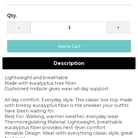
Qty.
Description
Lightweight and breathable
Made with eucalyptus tree fiber
Cushioned midsole gives wear-all-day support
All day comfort. Everyday style. This classic low top made
with breezy eucalyptus fiber is the sneaker your outfits
have been waiting for.
Best For: Walking, warmer weather, everyday wear
Thermoregulating Material: Lightweight, breathable
eucalyptus fiber provides next-level comfort
Versatile Design: Wear-with-everything classic style, great