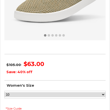
Women's Tree Pipers - Hazy Beige ID=oA4zLzUX
$63.00
$105.00
Save: 40% off
Women's Size
*Size Guide