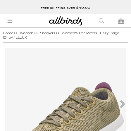
free shipping over $49.99
0
Home
>>
Women
>>
Sneakers
>> Women's Tree Pipers - Hazy Beige
ID=oA4zLzUX