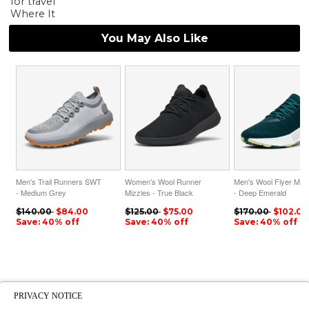
for travel
Where It
You May Also Like
Men's Trail Runners SWT
Women's Wool Runner
Men's Wool Flyer Mizz
- Medium Grey
Mizzles - True Black
- Deep Emerald
ID=sDITHpbG
ID=0PSAeczZ
ID=A7XuP4Es
$140.00
$84.00
$125.00
$75.00
$170.00
$102.00
Save: 40% off
Save: 40% off
Save: 40% off
PRIVACY NOTICE